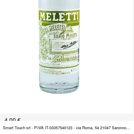
4,00
€
Smart Touch srl - P.IVA IT-03357540123 - via Roma, 54 21047 Saronno (VA) ITALY