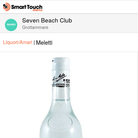
Seven Beach Club
Grottammare
Meletti
Liquori/Amari
|